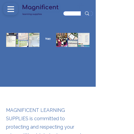
Privacy
Policy
MAGNIFICENT LEARNING
SUPPLIES is committed to
protecting and respecting your