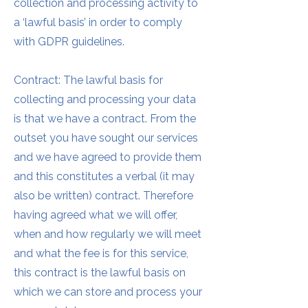
collection and processing activity to
a ‘lawful basis’ in order to comply
with GDPR guidelines.
Contract: The lawful basis for
collecting and processing your data
is that we have a contract. From the
outset you have sought our services
and we have agreed to provide them
and this constitutes a verbal (it may
also be written) contract. Therefore
having agreed what we will offer,
when and how regularly we will meet
and what the fee is for this service,
this contract is the lawful basis on
which we can store and process your