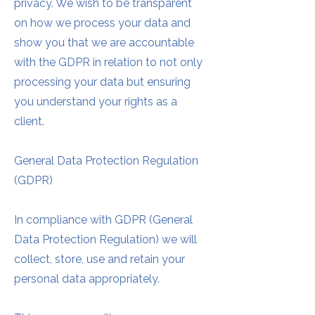
privacy. We wish to be transparent
on how we process your data and
show you that we are accountable
with the GDPR in relation to not only
processing your data but ensuring
you understand your rights as a
client.
General Data Protection Regulation
(GDPR)
In compliance with GDPR (General
Data Protection Regulation) we will
collect, store, use and retain your
personal data appropriately.