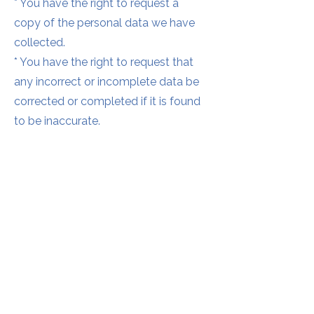
* You have the right to request a
copy of the personal data we have
collected.
* You have the right to request that
any incorrect or incomplete data be
corrected or completed if it is found
to be inaccurate.
* You have the right to request that
the data is erased where it is no
longer necessary to be stored.
Complaints
In the event that you have any issue
or concern about your personal data
we would first of all invite you to