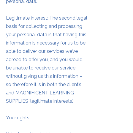
personal data.
Legitimate interest: The second legal
basis for collecting and processing
your personal data is that having this
information is necessary for us to be
able to deliver our services we’ve
agreed to offer you, and you would
be unable to receive our service
without giving us this information –
so therefore it is in both the client’s
and MAGNIFICENT LEARNING
SUPPLIES ‘legitimate interests’.
Your rights