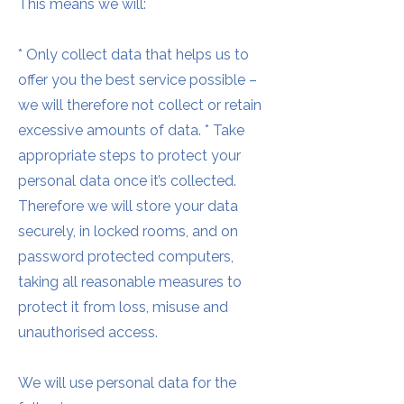
This means we will:
* Only collect data that helps us to
offer you the best service possible –
we will therefore not collect or retain
excessive amounts of data. * Take
appropriate steps to protect your
personal data once it’s collected.
Therefore we will store your data
securely, in locked rooms, and on
password protected computers,
taking all reasonable measures to
protect it from loss, misuse and
unauthorised access.
We will use personal data for the