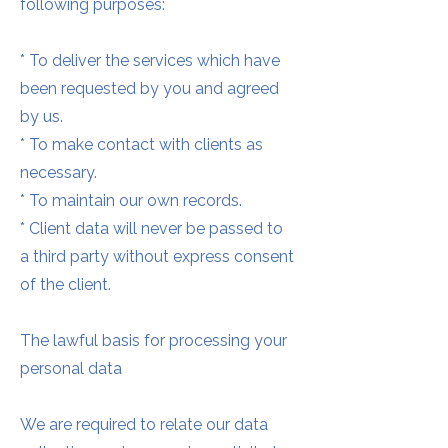
following purposes:
* To deliver the services which have
been requested by you and agreed
by us.
* To make contact with clients as
necessary.
* To maintain our own records.
* Client data will never be passed to
a third party without express consent
of the client.
The lawful basis for processing your
personal data
We are required to relate our data