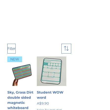
Filter
NEW
Sky, Grass Dirt
Student WOW
double sided
word
magnetic
Price
A$9.90
whiteboard