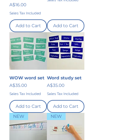
Sales Tax Included
Price
A$16.00
Sales Tax Included
Add to Cart
Add to Cart
WOW word set
Word study set
Price
Price
A$35.00
A$35.00
Sales Tax Included
Sales Tax Included
Add to Cart
Add to Cart
NEW
NEW