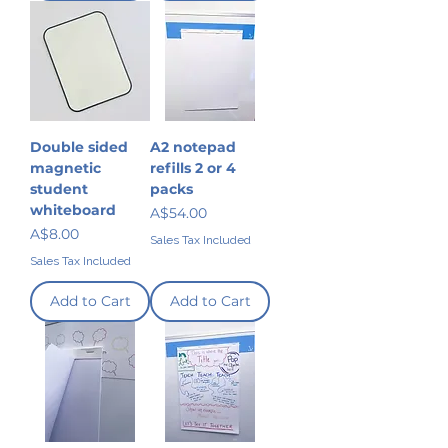
Double sided
A2 notepad
magnetic
refills 2 or 4
student
packs
whiteboard
Price
A$54.00
Price
A$8.00
Sales Tax Included
Sales Tax Included
Add to Cart
Add to Cart