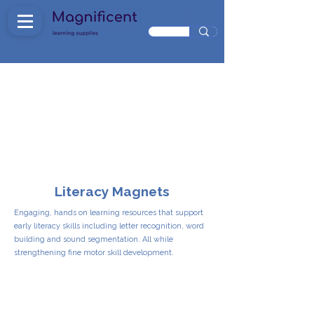
Literacy Magnets
Engaging, hands on learning resources that support
early literacy skills including letter recognition, word
building and sound segmentation. All while
strengthening fine motor skill development.