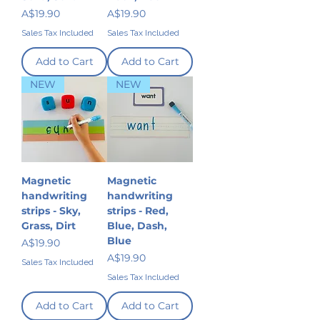
Price
Price
A$19.90
A$19.90
Sales Tax Included
Sales Tax Included
Add to Cart
Add to Cart
NEW
NEW
Magnetic
Magnetic
handwriting
handwriting
strips - Sky,
strips - Red,
Grass, Dirt
Blue, Dash,
Blue
Price
A$19.90
Price
A$19.90
Sales Tax Included
Sales Tax Included
Add to Cart
Add to Cart