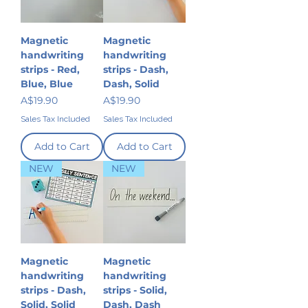
Magnetic
Magnetic
handwriting
handwriting
strips - Red,
strips - Dash,
Blue, Blue
Dash, Solid
Price
Price
A$19.90
A$19.90
Sales Tax Included
Sales Tax Included
Add to Cart
Add to Cart
NEW
NEW
Magnetic
Magnetic
handwriting
handwriting
strips - Dash,
strips - Solid,
Solid, Solid
Dash, Dash