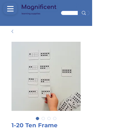
1-20 Ten Frame