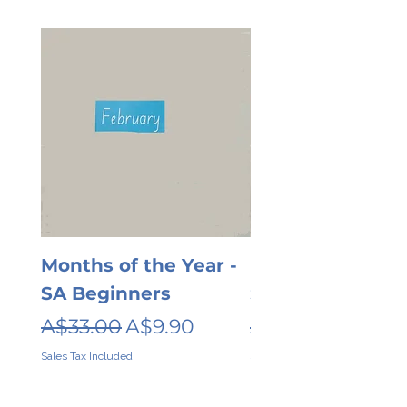
Months of the Year -
Days of the wee
SA Beginners
SA Beginners
Regular Price
Sale Price
Regular Price
A$33.00
A$9.90
A$26.00
Sales Tax Included
Sales Tax Included