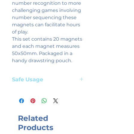
number recognition to more
challenging games involving
number sequencing these
magnets can facilitate hours
of play.
This set contains 20 magnets
and each magnet measures
50x50mm. Packaged in a
handy drawstring pouch.
Safe Usage
Adult supervision required. Suitable
for children aged 3+ years
Related
Products