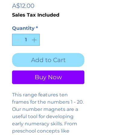
Price
A$12.00
Sales Tax Included
Quantity
*
Add to Cart
Buy Now
This range features ten
frames for the numbers 1 - 20.
Our number magnets are a
useful tool for developing
early numeracy skills. From
preschool concepts like