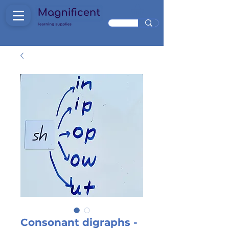
Consonant digraphs -