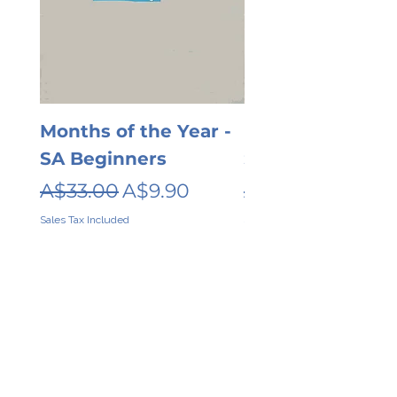
Months of the Year -
Days of the wee
SA Beginners
SA Beginners
Regular Price
Sale Price
Regular Price
A$33.00
A$9.90
A$26.00
Sales Tax Included
Sales Tax Included
Contact
About
Shipping