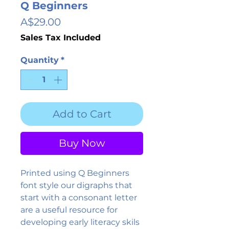
Q Beginners
Price
A$29.00
Sales Tax Included
Quantity
*
Add to Cart
Buy Now
Printed using Q Beginners
font style our digraphs that
start with a consonant letter
are a useful resource for
developing early literacy skils