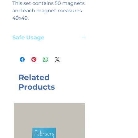
This set contains 50 magnets
and each magnet measures
49x49.
Safe Usage
Adult supervision required. Suitable
for children aged 3+ years
Related
Products