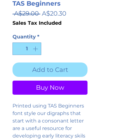
TAS Beginners
Regular
Sale
 A$29.00 
A$20.30
Price
Price
Sales Tax Included
Quantity
*
Add to Cart
Buy Now
Printed using TAS Beginners
font style our digraphs that
start with a consonant letter
are a useful resource for
developing early literacy skils