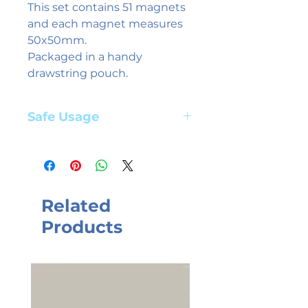
This set contains 51 magnets
and each magnet measures
50x50mm.
Packaged in a handy
drawstring pouch.
Safe Usage
Adult supervision required. Suitable
for children aged 3+ years
Related
Products