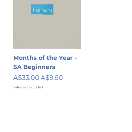
Months of the Year -
Days of the wee
SA Beginners
SA Beginners
Regular Price
Sale Price
Regular Price
A$33.00
A$9.90
A$26.00
Sales Tax Included
Sales Tax Included
Contact
About