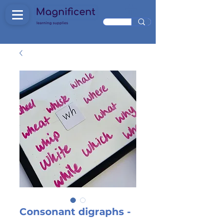
Consonant digraphs -