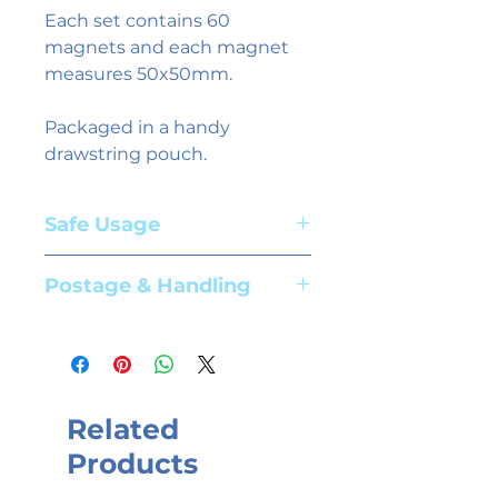
Each set contains 60
magnets and each magnet
measures 50x50mm.
Packaged in a handy
drawstring pouch.
Safe Usage
Adult supervision required. Suitable
Postage & Handling
for children aged 3+ years
Please see our
shipping information
page for further details.
Related
Products