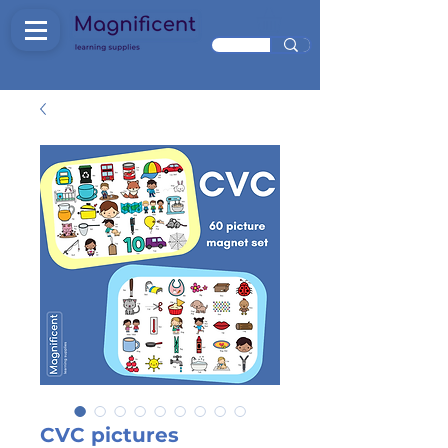
CVC pictures