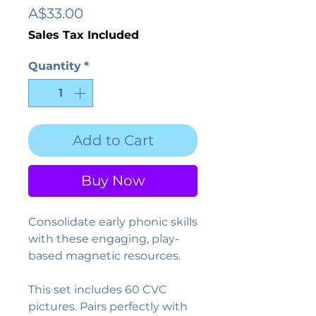
Price
A$33.00
Sales Tax Included
Quantity
*
Add to Cart
Buy Now
Consolidate early phonic skills
with these engaging, play-
based magnetic resources.
This set includes 60 CVC
pictures. Pairs perfectly with