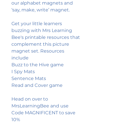
our alphabet magnets and
‘say, make, write’ magnet.
Get your little learners
buzzing with Mrs Learning
Bee's printable resources that
complement this picture
magnet set. Resources
include
Buzz to the Hive game
I Spy Mats
Sentence Mats
Read and Cover game
Head on over to
MrsLearningBee and use
Code MAGNIFICENT to save
10%