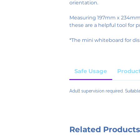
orientation.
Measuring 197mm x 234mm a
these are a helpful tool for p
*The mini whiteboard for dis
Safe Usage
Product
Adult supervision required. Suitabl
Related Products