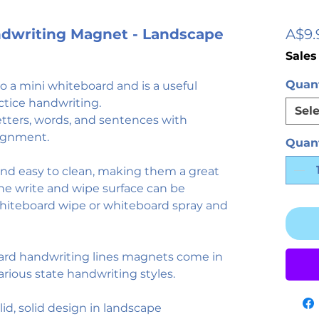
andwriting Magnet - Landscape
A$9.
Sales
Quant
 a mini whiteboard and is a useful
ctice handwriting.
Sele
etters, words, and sentences with
lignment.
Quant
 and easy to clean, making them a great
The write and wipe surface can be
whiteboard wipe or whiteboard spray and
ard handwriting lines magnets come in
various state handwriting styles.
solid, solid design in landscape