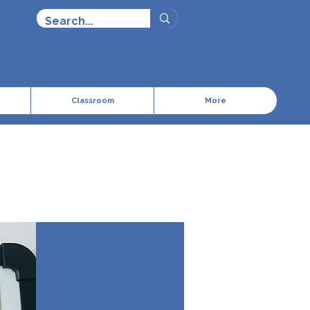
Cart
Classroom
More