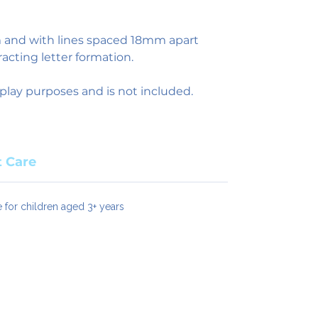
nd with lines spaced 18mm apart
racting letter formation.
play purposes and is not included.
 Care
e for children aged 3+ years