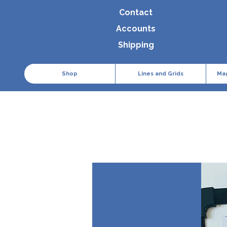
Contact
Accounts
Shipping
Shop
Lines and Grids
Ma