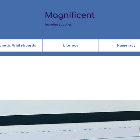
gnetic Whiteboards
Literacy
Numeracy