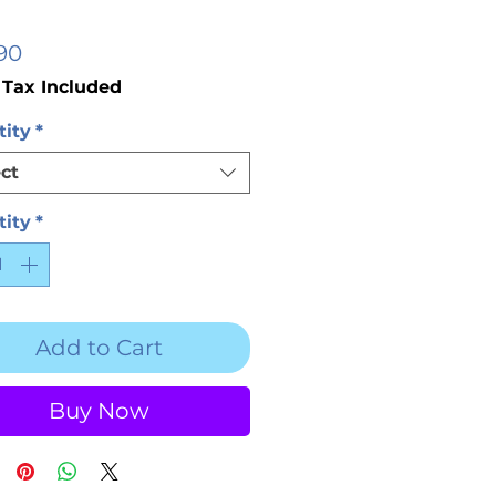
Price
90
 Tax Included
ity
*
ct
ity
*
Add to Cart
Buy Now