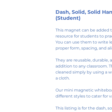
Dash, Solid, Solid H
(Student)
This magnet can be added to
resource for students to pra
You can use them to write l
proper form, spacing, and a
They are reusable, durable,
addition to any classroom. 
cleaned simply by using a 
a cloth.
Our mini magnetic whitebo
different styles to cater for 
This listing is for the dash, 