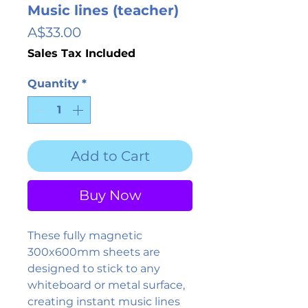
Music lines (teacher)
Price
A$33.00
Sales Tax Included
Quantity
*
Add to Cart
Buy Now
These fully magnetic
300x600mm sheets are
designed to stick to any
whiteboard or metal surface,
creating instant music lines