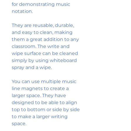
for demonstrating music
notation.
They are reusable, durable,
and easy to clean, making
them a great addition to any
classroom. The write and
wipe surface can be cleaned
simply by using whiteboard
spray and a wipe.
You can use multiple music
line magnets to create a
larger space. They have
designed to be able to align
top to bottom or side by side
to make a larger writing
space.