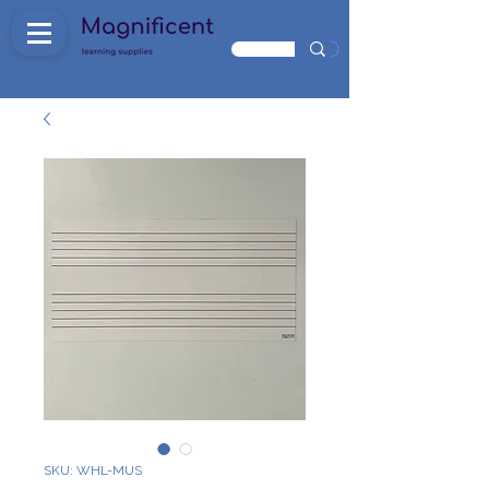
SKU: WHL-MUS