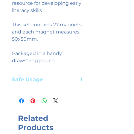
resource for developing early
literacy skills
This set contains 27 magnets
and each magnet measures
50x50mm.
Packaged in a handy
drawstring pouch.
Safe Usage
Adult supervision required. Suitable
for children aged 3+ years
Related
Products