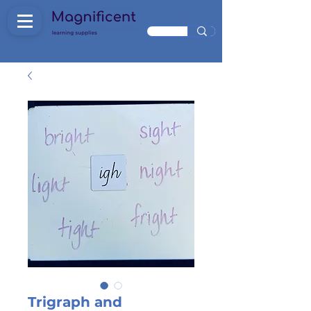
Trigraph and