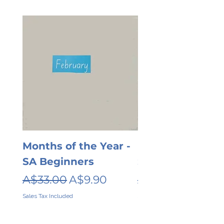
Months of the Year -
Days of the wee
SA Beginners
SA Beginners
Regular Price
Sale Price
Regular Price
A$33.00
A$9.90
A$26.00
Sales Tax Included
Sales Tax Included