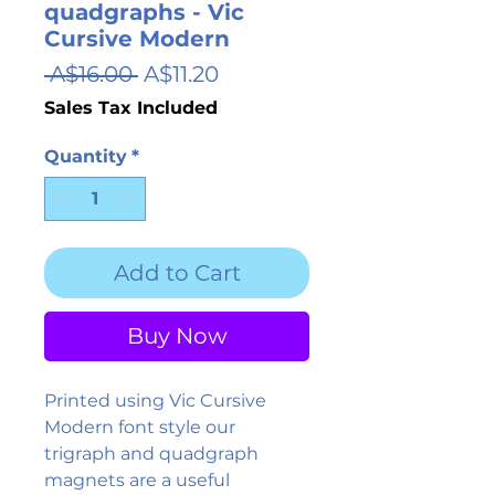
quadgraphs - Vic
Cursive Modern
Regular
Sale
 A$16.00 
A$11.20
Price
Price
Sales Tax Included
Quantity
*
Add to Cart
Buy Now
Printed using Vic Cursive
Modern font style our
trigraph and quadgraph
magnets are a useful