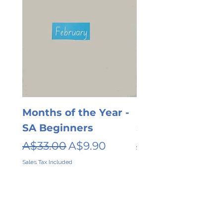
Months of the Year -
Days of the wee
SA Beginners
SA Beginners
Regular Price
Sale Price
Regular Price
A$33.00
A$9.90
A$26.00
Sales Tax Included
Sales Tax Included
Contact