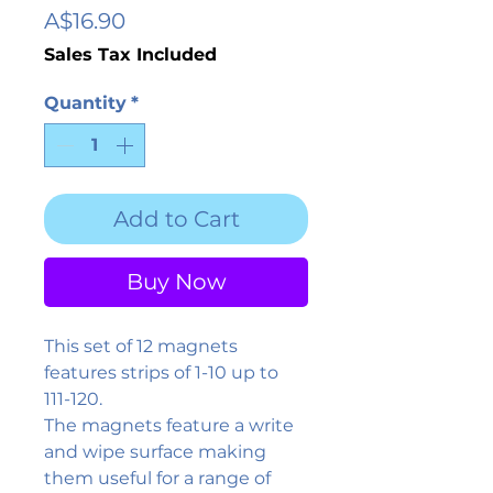
Price
A$16.90
Sales Tax Included
Quantity
*
Add to Cart
Buy Now
This set of 12 magnets
features strips of 1-10 up to
111-120.
The magnets feature a write
and wipe surface making
them useful for a range of