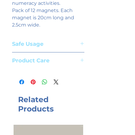
numeracy activities.
Pack of 12 magnets. Each
magnet is 20cm long and
2.5cm wide.
Safe Usage
Adult supervision required. Suitable
Product Care
for children aged 3+ years
To clean magnets use whiteboard
spray and a cloth. We recommend
the use of high quality whiteboard
markers.
Related
Products