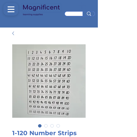
1-120 Number Strips