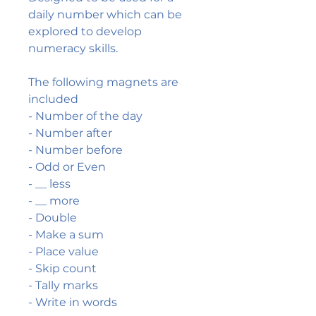
daily number which can be
explored to develop
numeracy skills.
The following magnets are
included
- Number of the day
- Number after
- Number before
- Odd or Even
- __ less
- __ more
- Double
- Make a sum
- Place value
- Skip count
- Tally marks
- Write in words