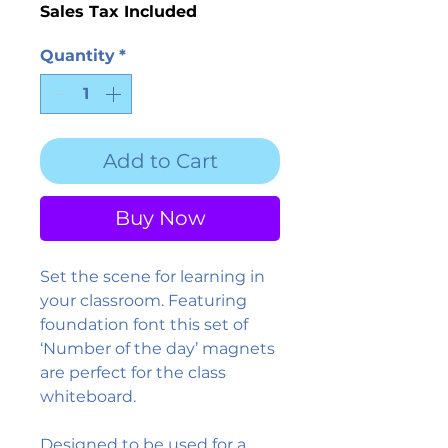
Sales Tax Included
Quantity
*
Add to Cart
Buy Now
Set the scene for learning in
your classroom. Featuring
foundation font this set of
‘Number of the day’ magnets
are perfect for the class
whiteboard.
Designed to be used for a