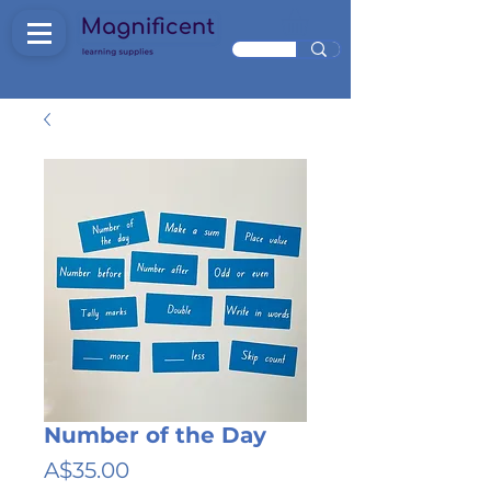
Number of the Day
Price
A$35.00