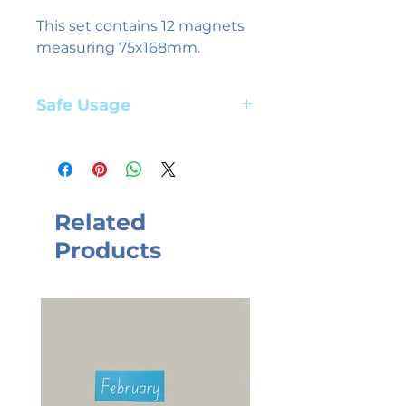
This set contains 12 magnets
measuring 75x168mm.
Safe Usage
Adult supervision required. Suitable
for children aged 3+ years
Related
Products