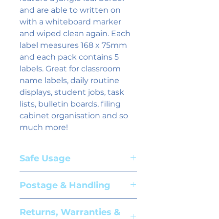
and are able to written on 
with a whiteboard marker 
and wiped clean again. Each 
label measures 168 x 75mm 
and each pack contains 5 
labels. Great for classroom 
name labels, daily routine 
displays, student jobs, task 
lists, bulletin boards, filing 
cabinet organisation and so 
much more!
Safe Usage
Adult supervision required. Suitable
Postage & Handling
for children aged 3+ years
Please see our
shipping information
Returns, Warranties &
page for further details.