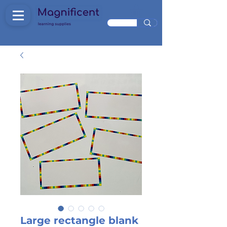
Large rectangle blank