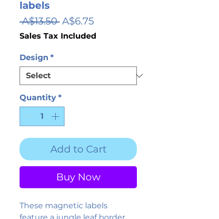
labels
Regular
Sale
 A$13.50 
A$6.75
Price
Price
Sales Tax Included
Design
*
Quantity
*
Add to Cart
Buy Now
These magnetic labels 
feature a jungle leaf border 