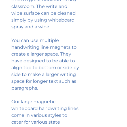
classroom. The write and
wipe surface can be cleaned
simply by using whiteboard
spray and a wipe.
You can use multiple
handwriting line magnets to
create a larger space. They
have designed to be able to
align top to bottom or side by
side to make a larger writing
space for longer text such as
paragraphs.
Our large magnetic
whiteboard handwriting lines
come in various styles to
cater for various state