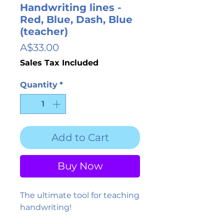
Handwriting lines -
Red, Blue, Dash, Blue
(teacher)
Price
A$33.00
Sales Tax Included
Quantity
*
Add to Cart
Buy Now
The ultimate tool for teaching
handwriting!