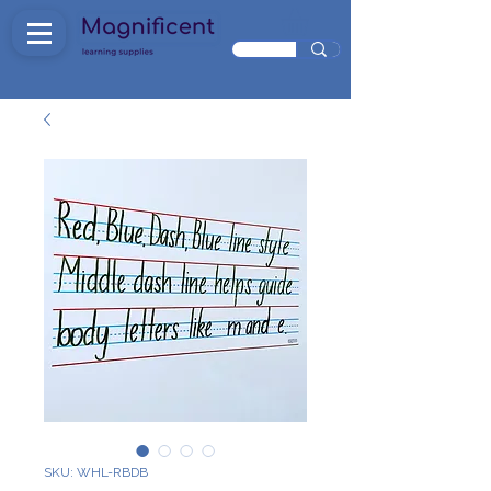
SKU: WHL-RBDB