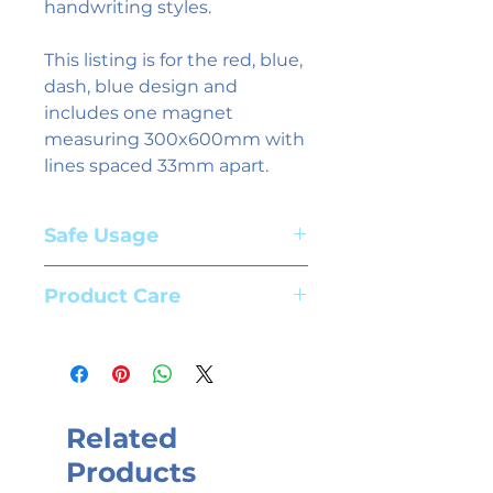
handwriting styles.
This listing is for the red, blue,
dash, blue design and
includes one magnet
measuring 300x600mm with
lines spaced 33mm apart.
Safe Usage
Adult supervision required. Suitable
Product Care
for children aged 3+ years
To clean magnets use whiteboard
spray and a cloth. We recommend
the use of high quality whiteboard
markers.
Related
Products