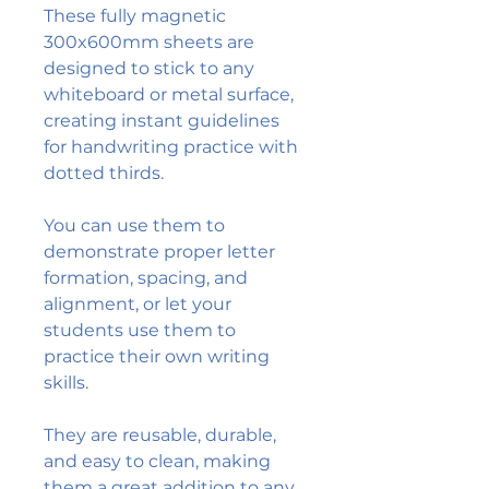
These fully magnetic
300x600mm sheets are
designed to stick to any
whiteboard or metal surface,
creating instant guidelines
for handwriting practice with
dotted thirds.
You can use them to
demonstrate proper letter
formation, spacing, and
alignment, or let your
students use them to
practice their own writing
skills.
They are reusable, durable,
and easy to clean, making
them a great addition to any