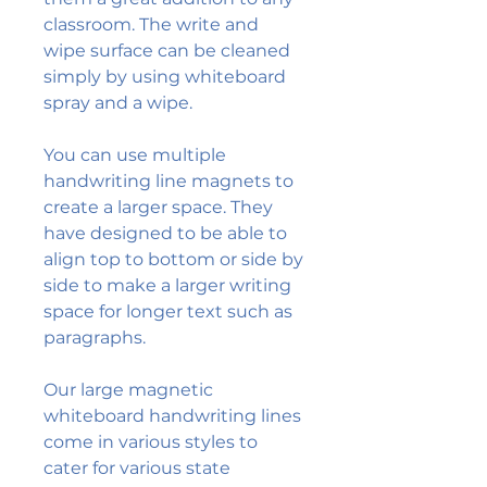
classroom. The write and
wipe surface can be cleaned
simply by using whiteboard
spray and a wipe.
You can use multiple
handwriting line magnets to
create a larger space. They
have designed to be able to
align top to bottom or side by
side to make a larger writing
space for longer text such as
paragraphs.
Our large magnetic
whiteboard handwriting lines
come in various styles to
cater for various state