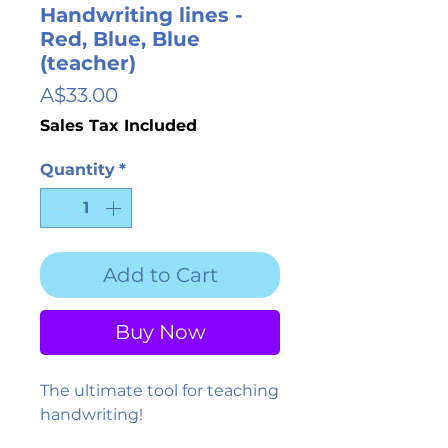
Handwriting lines -
Red, Blue, Blue
(teacher)
Price
A$33.00
Sales Tax Included
Quantity
*
Add to Cart
Buy Now
The ultimate tool for teaching
handwriting!