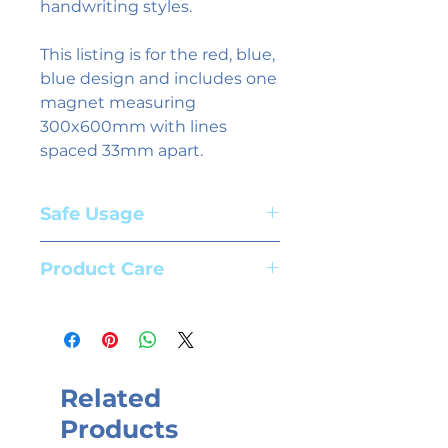
handwriting styles.
This listing is for the red, blue,
blue design and includes one
magnet measuring
300x600mm with lines
spaced 33mm apart.
Safe Usage
Adult supervision required. Suitable
Product Care
for children aged 3+ years
To clean magnets use whiteboard
spray and a cloth. We recommend
the use of high quality whiteboard
markers.
Related
Products