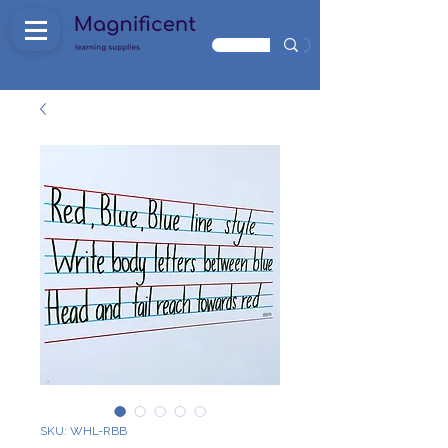
SKU: WHL-RBB