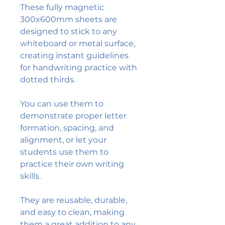
These fully magnetic
300x600mm sheets are
designed to stick to any
whiteboard or metal surface,
creating instant guidelines
for handwriting practice with
dotted thirds.
You can use them to
demonstrate proper letter
formation, spacing, and
alignment, or let your
students use them to
practice their own writing
skills.
They are reusable, durable,
and easy to clean, making
them a great addition to any